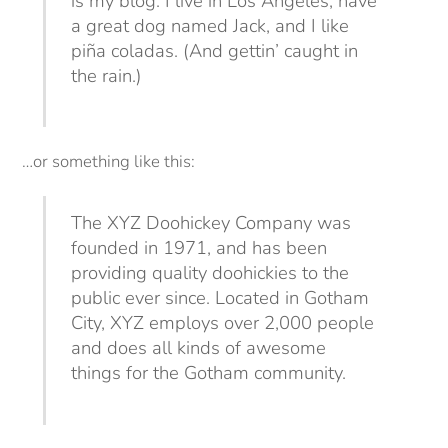
is my blog. I live in Los Angeles, have
a great dog named Jack, and I like
piña coladas. (And gettin’ caught in
the rain.)
…or something like this:
The XYZ Doohickey Company was
founded in 1971, and has been
providing quality doohickies to the
public ever since. Located in Gotham
City, XYZ employs over 2,000 people
and does all kinds of awesome
things for the Gotham community.