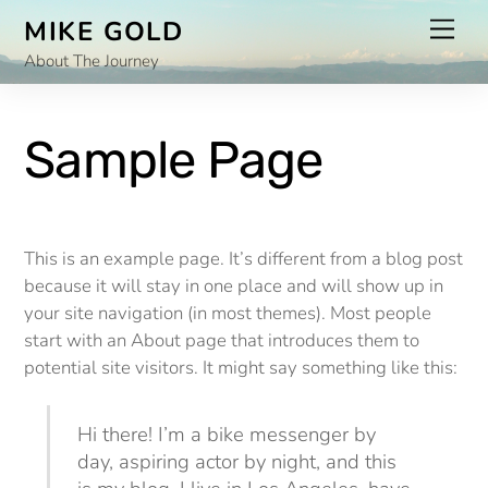
Skip
Men
MIKE GOLD
to
About The Journey
content
Sample Page
This is an example page. It’s different from a blog post
because it will stay in one place and will show up in
your site navigation (in most themes). Most people
start with an About page that introduces them to
potential site visitors. It might say something like this:
Hi there! I’m a bike messenger by
day, aspiring actor by night, and this