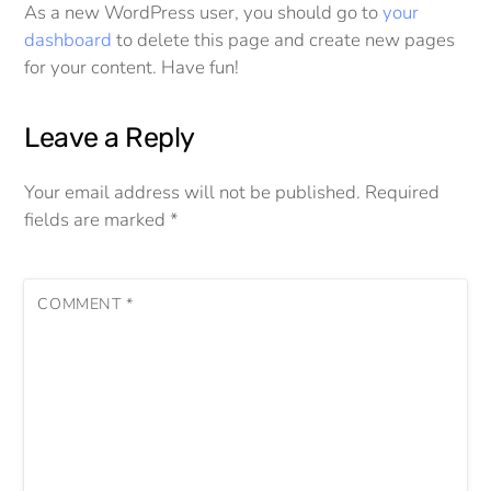
As a new WordPress user, you should go to
your
dashboard
to delete this page and create new pages
for your content. Have fun!
Leave a Reply
Your email address will not be published.
Required
fields are marked
*
COMMENT
*