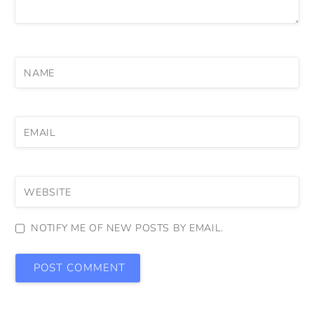
NAME
EMAIL
WEBSITE
NOTIFY ME OF NEW POSTS BY EMAIL.