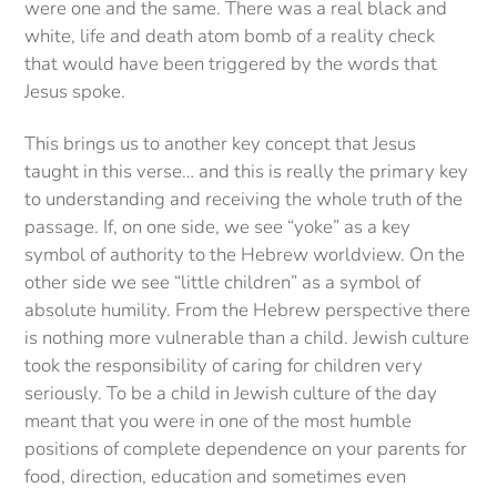
were one and the same. There was a real black and
white, life and death atom bomb of a reality check
that would have been triggered by the words that
Jesus spoke.
This brings us to another key concept that Jesus
taught in this verse… and this is really the primary key
to understanding and receiving the whole truth of the
passage. If, on one side, we see “yoke” as a key
symbol of authority to the Hebrew worldview. On the
other side we see “little children” as a symbol of
absolute humility. From the Hebrew perspective there
is nothing more vulnerable than a child. Jewish culture
took the responsibility of caring for children very
seriously. To be a child in Jewish culture of the day
meant that you were in one of the most humble
positions of complete dependence on your parents for
food, direction, education and sometimes even