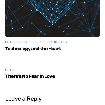
FAITH
,
GENERAL TECH INFO
,
TECHNOLOGY
Technology and the Heart
FAITH
There’s No Fear In Love
Leave a Reply