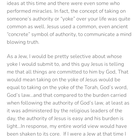
ideas at this time and there were even some who
performed miracles. In fact, the concept of taking on
someone’s authority or “yoke” over your life was quite
common as well. Jesus used a common, even ancient
“concrete” symbol of authority, to communicate a mind
blowing truth.
As a Jew, I would be pretty selective about whose
yoke I would submit to, and this guy Jesus is telling
me that all things are committed to him by God, That
would mean taking on the yoke of Jesus would be
equal to taking on the yoke of the Torah, God’s word,
God’s law…and that compared to the burden carried
when following the authority of God’s law, at least as
it was administered by the religious leaders of the
day, the authority of Jesus is easy and his burden is
light…In response, my entire world view would have
been shaken to its core. If I were a Jew at that time I