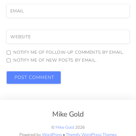
EMAIL
WEBSITE
NOTIFY ME OF FOLLOW-UP COMMENTS BY EMAIL.
NOTIFY ME OF NEW POSTS BY EMAIL.
Mike Gold
©
Mike Gold
2026
Powered by
WordPress
•
Themify WordPress Themes