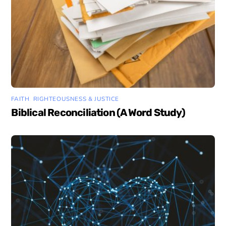
FAITH
,
RIGHTEOUSNESS & JUSTICE
Biblical Reconciliation (A Word Study)