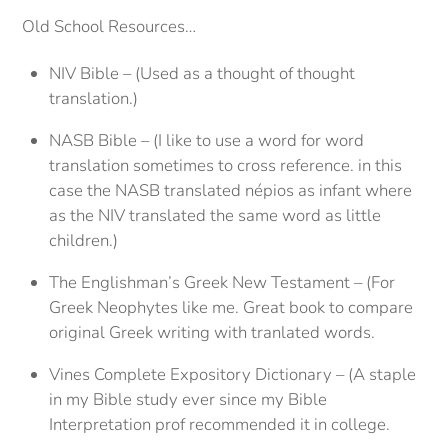
Old School Resources…
NIV Bible – (Used as a thought of thought
translation.)
NASB Bible – (I like to use a word for word
translation sometimes to cross reference. in this
case the NASB translated népios as infant where
as the NIV translated the same word as little
children.)
The Englishman’s Greek New Testament – (For
Greek Neophytes like me. Great book to compare
original Greek writing with tranlated words.
Vines Complete Expository Dictionary – (A staple
in my Bible study ever since my Bible
Interpretation prof recommended it in college.