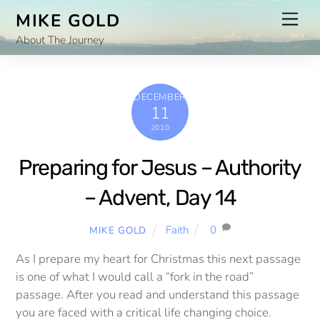
Skip
Men
MIKE GOLD
to
About The Journey
content
DECEMBER
11
2010
Preparing for Jesus – Authority
– Advent, Day 14
Faith
0
MIKE GOLD
As I prepare my heart for Christmas this next passage
is one of what I would call a “fork in the road”
passage. After you read and understand this passage
you are faced with a critical life changing choice.