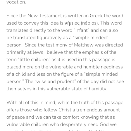
vocation.
Since the New Testament is written in Greek the word
used to convey this idea is νήπιος (népios). This word
translates directly to the word “infant” and can also
be translated figuratively as a “simple minded”
person. Since the testimony of Matthew was directed
primarily at Jews I believe that the emphasis of the
term “little children” as it is used in this passage is
placed more on the vulnerable and humble neediness
of a child and less on the figure of a “simple minded
person.” The “wise and prudent” of the day did not see
themselves in this vulnerable state of humility.
With all of this in mind, while the truth of this passage
offers those who follow Christ a tremendous amount
of peace and we can take comfort knowing that as
vulnerable children who desperately need God we