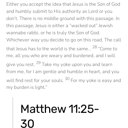
Either you accept the idea that Jesus is the Son of God
and humbly submit to His authority as Lord or you
don’t. There is no middle ground with this passage. In
this passage, Jesus is either a “wacked out” Jewish
wannabe rabbi, or he is truly the Son of God.
Whichever way you decide to go on this road, The call
28
that Jesus has to the world is the same…
“Come to
me, all you who are weary and burdened, and I will
29
give you rest.
Take my yoke upon you and learn
from me, for I am gentle and humble in heart, and you
30
will find rest for your souls.
For my yoke is easy and
my burden is light.”
Matthew 11:25-
30