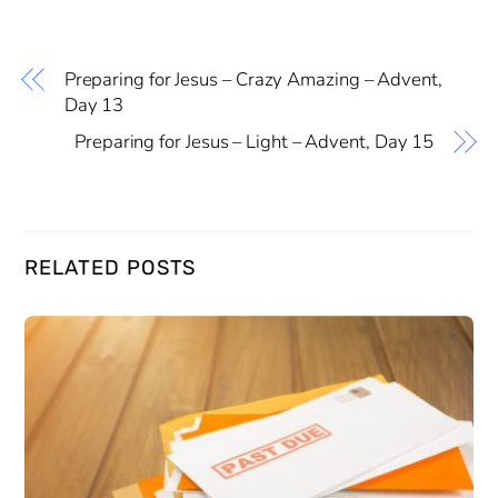
Preparing for Jesus – Crazy Amazing – Advent,
Day 13
Preparing for Jesus – Light – Advent, Day 15
RELATED POSTS