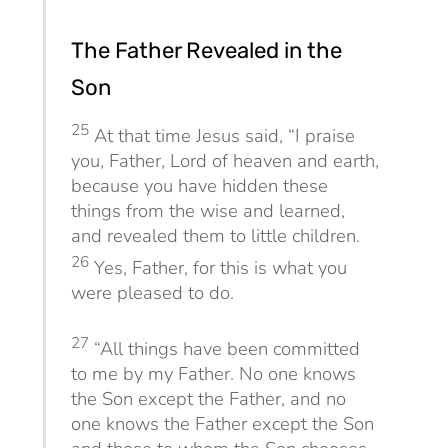
The Father Revealed in the
Son
25
At that time Jesus said,
“I praise
you, Father, Lord of heaven and earth,
because you have hidden these
things from the wise and learned,
and revealed them to little children.
26
Yes, Father, for this is what you
were pleased to do.
27
“All things have been committed
to me by my Father. No one knows
the Son except the Father, and no
one knows the Father except the Son