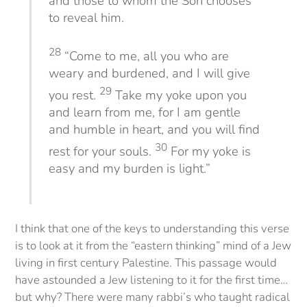
and those to whom the Son chooses
to reveal him.
28
“Come to me, all you who are
weary and burdened, and I will give
29
you rest.
Take my yoke upon you
and learn from me, for I am gentle
and humble in heart, and you will find
30
rest for your souls.
For my yoke is
easy and my burden is light.”
I think that one of the keys to understanding this verse
is to look at it from the “eastern thinking” mind of a Jew
living in first century Palestine. This passage would
have astounded a Jew listening to it for the first time…
but why? There were many rabbi’s who taught radical