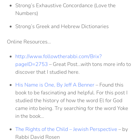
Strong’s Exhaustive Concordance (Love the
Numbers)
Strong’s Greek and Hebrew Dictionaries
Online Resources…
http://www.followtherabbi.com/Brix?
pageID=2753
– Great Post…with tons more info to
discover that I studied here.
His Name is One, By Jeff A Benner
– Found this
book to be fascinating and helpful. For this post I
studied the history of how the word El for God
came into being. Try searching for the word Yoke
in the book…
The Rights of the Child – Jewish Perspective
– by
Rabbi David Rosen