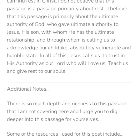
can find rest in Christ, I do not believe that this
passage is a passage primarily about rest. I believe
that this passage is primarily about the ultimate
authority of God, who gave ultimate authority to
Jesus, His son, with whom He has the ultimate
relationship and through whom is calling us to
acknowledge our childlike, absolutely vulnerable and
humble state. In all of this, Jesus calls us to trust in
His Authority as our Lord who will Love us, Teach us
and give rest to our souls.
Additional Notes…
There is so much depth and richness to this passage
that I am not covering here and I urge you to dig
deeper into this passage for yourselves…
Some of the resources I used for this post include…