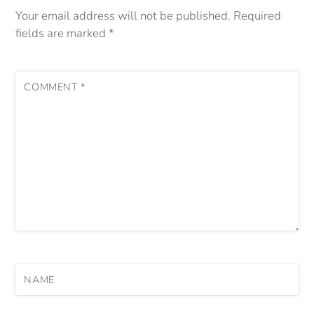
Your email address will not be published.
Required
fields are marked
*
COMMENT
*
NAME