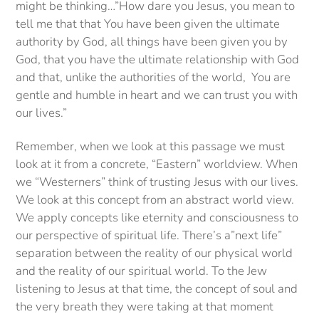
might be thinking…”How dare you Jesus, you mean to
tell me that that You have been given the ultimate
authority by God, all things have been given you by
God, that you have the ultimate relationship with God
and that, unlike the authorities of the world, You are
gentle and humble in heart and we can trust you with
our lives.”
Remember, when we look at this passage we must
look at it from a concrete, “Eastern” worldview. When
we “Westerners” think of trusting Jesus with our lives.
We look at this concept from an abstract world view.
We apply concepts like eternity and consciousness to
our perspective of spiritual life. There’s a”next life”
separation between the reality of our physical world
and the reality of our spiritual world. To the Jew
listening to Jesus at that time, the concept of soul and
the very breath they were taking at that moment