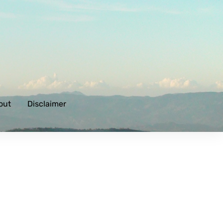
out
Disclaimer