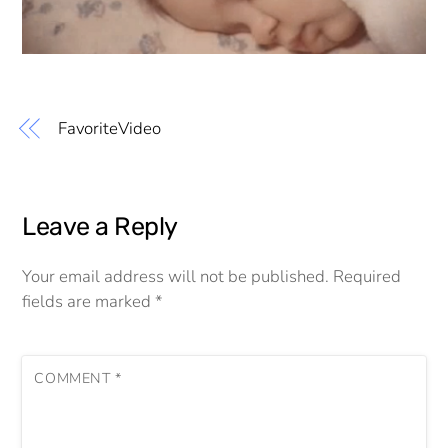
FavoriteVideo
Leave a Reply
Your email address will not be published.
Required
fields are marked
*
COMMENT
*