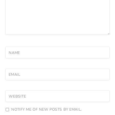
NAME
EMAIL
WEBSITE
NOTIFY ME OF NEW POSTS BY EMAIL.