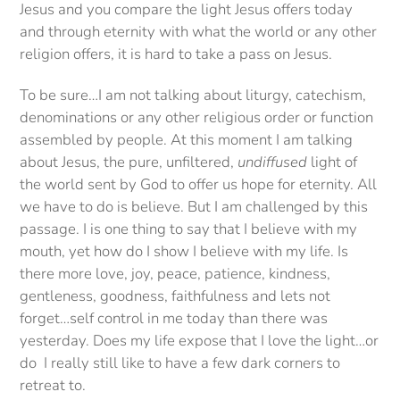
Jesus and you compare the light Jesus offers today
and through eternity with what the world or any other
religion offers, it is hard to take a pass on Jesus.
To be sure…I am not talking about liturgy, catechism,
denominations or any other religious order or function
assembled by people. At this moment I am talking
about Jesus, the pure, unfiltered,
undiffused
light of
the world sent by God to offer us hope for eternity. All
we have to do is believe. But I am challenged by this
passage. I is one thing to say that I believe with my
mouth, yet how do I show I believe with my life. Is
there more love, joy, peace, patience, kindness,
gentleness, goodness, faithfulness and lets not
forget…self control in me today than there was
yesterday. Does my life expose that I love the light…or
do I really still like to have a few dark corners to
retreat to.