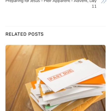
Preparing for Jesus – Heir Apparent – Advent, Day
11
RELATED POSTS