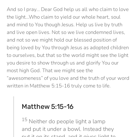
And so I pray… Dear God help us all who claim to love
the light…Who claim to yield our whole heart, soul
and mind to You though Jesus. Help us live by truth
and live open lives. Not so we live condemned lives,
and not so we might hold our blessed position of
being loved by You through Jesus as adopted children
to ourselves, but that so the world might see the light
you desire to show through us and glorify You our
most high God. That we might see the
“awesomeness” of you love and the truth of your word
written in Matthew 5:15-16 truly come to life.
Matthew 5:15-16
15
Neither do people light a lamp
and put it under a bowl. Instead they
put it on its stand, and it gives light to