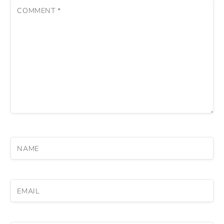
COMMENT
*
NAME
EMAIL