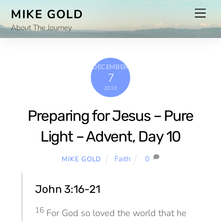
Skip
Men
MIKE GOLD
to
About The Journey
content
DECEMBER
7
2010
Preparing for Jesus – Pure
Light – Advent, Day 10
Faith
0
MIKE GOLD
John 3:16-21
16
For God so loved the world that he