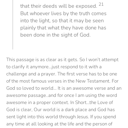
21
that their deeds will be exposed.
But whoever lives by the truth comes
into the light, so that it may be seen
plainly that what they have done has
been done in the sight of God.
This passage is as clear as it gets. So I won’t attempt
to clarify it anymore…just respond to it with a
challenge and a prayer. The first verse has to be one
of the most famous verses in the New Testament. For
God so loved to world… It is an awesome verse and an
awesome passage..and for once I am using the word
awesome in a proper context. In Short…the Love of
God is clear, Our world is a dark place and God has
sent light into this world through Jesus. If you spend
any time at all looking at the life and the person of