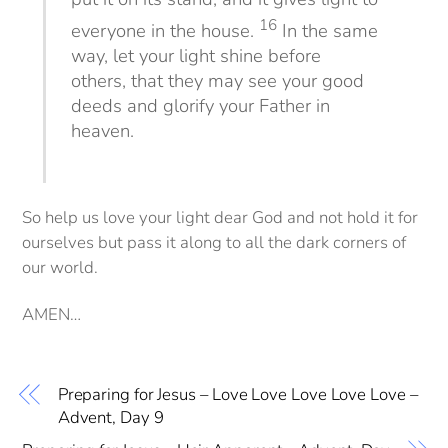
16
everyone in the house.
In the same
way, let your light shine before
others, that they may see your good
deeds and glorify your Father in
heaven.
So help us love your light dear God and not hold it for
ourselves but pass it along to all the dark corners of
our world.
AMEN…
Preparing for Jesus – Love Love Love Love Love –
Advent, Day 9