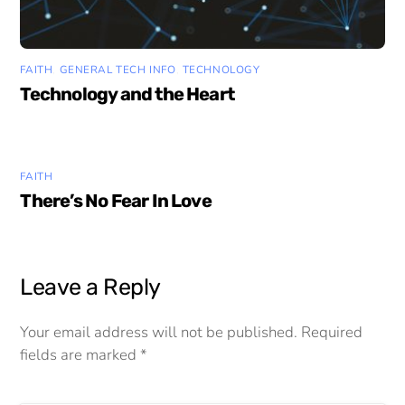
FAITH
,
GENERAL TECH INFO
,
TECHNOLOGY
Technology and the Heart
FAITH
There’s No Fear In Love
Leave a Reply
Your email address will not be published.
Required
fields are marked
*