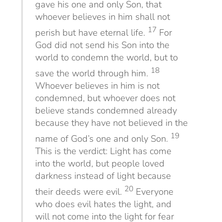
gave his one and only Son, that
whoever believes in him shall not
17
perish but have eternal life.
For
God did not send his Son into the
world to condemn the world, but to
18
save the world through him.
Whoever believes in him is not
condemned, but whoever does not
believe stands condemned already
because they have not believed in the
19
name of God’s one and only Son.
This is the verdict: Light has come
into the world, but people loved
darkness instead of light because
20
their deeds were evil.
Everyone
who does evil hates the light, and
will not come into the light for fear