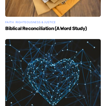
FAITH
,
RIGHTEOUSNESS & JUSTICE
Biblical Reconciliation (A Word Study)