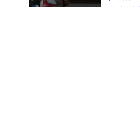
Mike Gold
In this corne
profits, profe
applying a he
More
JANUARY 16, 2013
When Will We Think of Her As One Body?
Mike Gold
News & Views
Church
0
I was thinking recently about all the challenges
tensions in place today. It is one of those situat
More