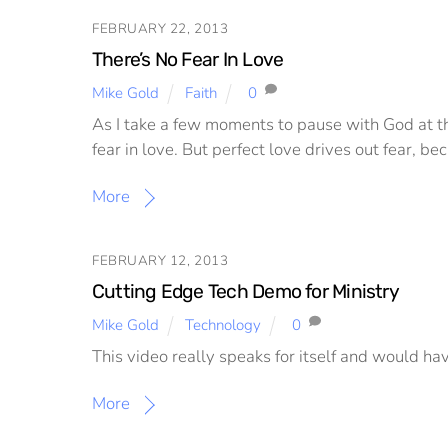
FEBRUARY 22, 2013
There’s No Fear In Love
Mike Gold
Faith
0
As I take a few moments to pause with God at th
fear in love. But perfect love drives out fear, b
More
FEBRUARY 12, 2013
Cutting Edge Tech Demo for Ministry
Mike Gold
Technology
0
This video really speaks for itself and would ha
More