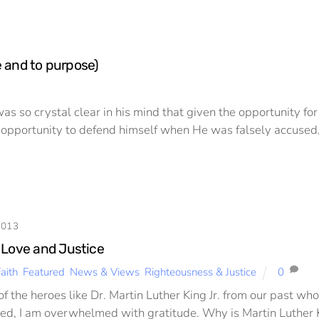
e and to purpose)
s so crystal clear in his mind that given the opportunity fo
pportunity to defend himself when He was falsely accused, 
2013
 Love and Justice
aith
,
Featured
,
News & Views
,
Righteousness & Justice
0
of the heroes like Dr. Martin Luther King Jr. from our past w
ted, I am overwhelmed with gratitude. Why is Martin Luther Kin