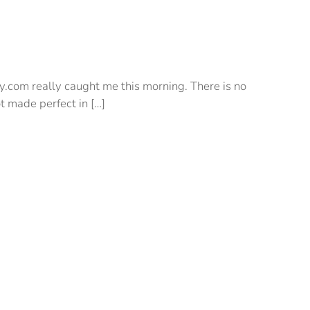
y.com really caught me this morning. There is no
t made perfect in […]