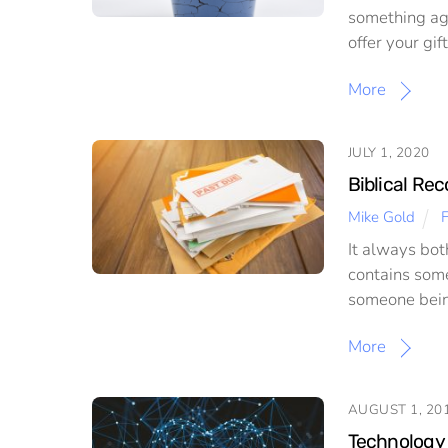
something aga
offer your gi
More
JULY 1, 2020
Biblical Rec
Mike Gold
F
It always bot
contains some
someone being
More
AUGUST 1, 20
Technology 