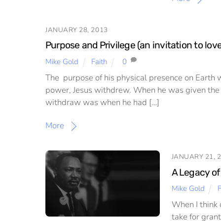
JANUARY 28, 2013
Purpose and Privilege (an invitation to lov
Mike Gold
Faith
0
The purpose of his physical presence on Earth wa
power, Jesus withdrew. When he was given the o
withdraw was when he had […]
More
JANUARY 21, 
A Legacy of
Mike Gold
F
When I think 
take for gran