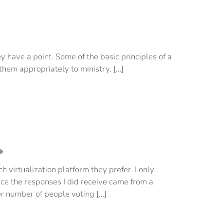
ey have a point. Some of the basic principles of a
them appropriately to ministry. […]
 virtualization platform they prefer. I only
ince the responses I did receive came from a
er number of people voting […]