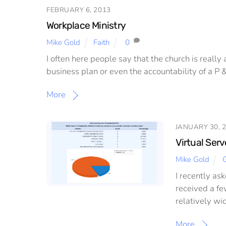
FEBRUARY 6, 2013
Workplace Ministry
Mike Gold
Faith
0
I often here people say that the church is really
business plan or even the accountability of a P 
More
JANUARY 30, 
Virtual Serv
Mike Gold
G
I recently as
received a fe
relatively wi
More