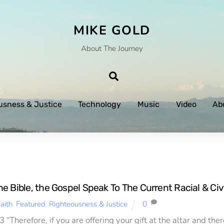
MIKE GOLD
About The Journey
Search
usness & Justice
Technology
Music
Video
Ab
 Bible, the Gospel Speak To The Current Racial & Civi
aith
,
Featured
,
Righteousness & Justice
0
 “Therefore, if you are offering your gift at the altar and th