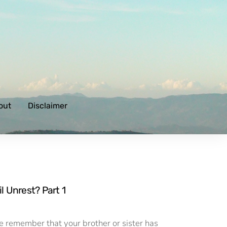
out
Disclaimer
l Unrest? Part 1
ere remember that your brother or sister has