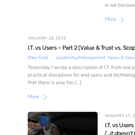
is not becaus
More
JANUARY 18, 2013
I.T. vs Users – Part 2 (Value & Trust vs. Sc
Mike Gold
Leadership/Management
,
News & View
Yesterday I wrote a description of I.T. from one 
practical disciplines for end users and technolog
that there is way too […]
More
JANUARY 17, 
I.T. vs Users
(…it doesn’t