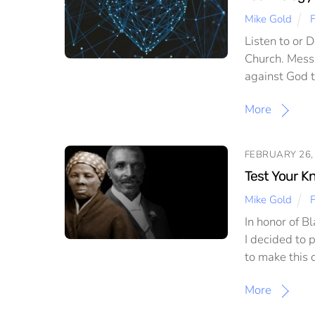
Mike Gold
F
Listen to or 
Church. Mess
against God th
More
FEBRUARY 26,
Test Your K
Mike Gold
In honor of B
I decided to 
to make this 
More