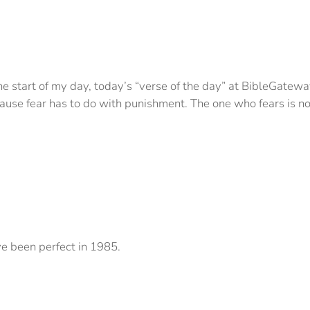
e start of my day, today’s “verse of the day” at BibleGatewa
ecause fear has to do with punishment. The one who fears is no
ve been perfect in 1985.