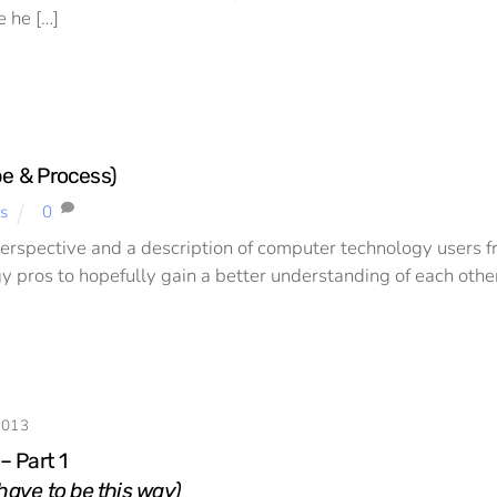
e he […]
ope & Process)
s
0
perspective and a description of computer technology users fr
y pros to hopefully gain a better understanding of each other. 
2013
 – Part 1
 have to be this way)