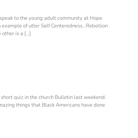
o speak to the young adult community at Hope
 example of utter Self Centeredness…Rebellion
 other is a […]
 short quiz in the church Bulletin last weekend.
 amazing things that Black Americans have done