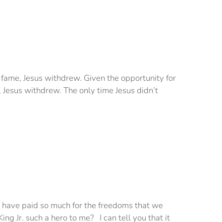
r fame, Jesus withdrew. Given the opportunity for
Jesus withdrew. The only time Jesus didn’t
ho have paid so much for the freedoms that we
g Jr. such a hero to me? I can tell you that it