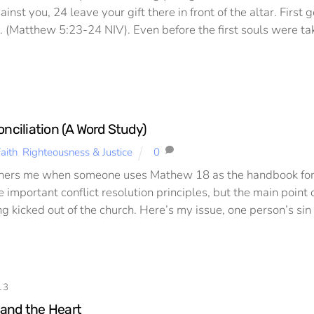
inst you, 24 leave your gift there in front of the altar. Firs
ft. (Matthew 5:23-24 NIV). Even before the first souls were ta
onciliation (A Word Study)
aith
,
Righteousness & Justice
0
hers me when someone uses Mathew 18 as the handbook for con
 important conflict resolution principles, but the main point o
 kicked out of the church. Here’s my issue, one person’s sin 
13
and the Heart