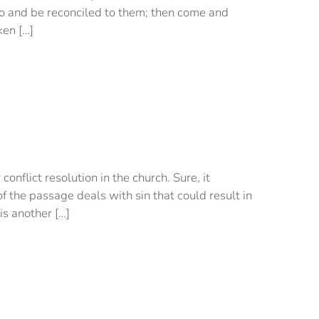
t go and be reconciled to them; then come and
ken […]
flict resolution in the church. Sure, it
f the passage deals with sin that could result in
is another […]