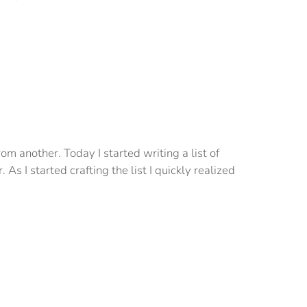
om another. Today I started writing a list of
As I started crafting the list I quickly realized
Back
To