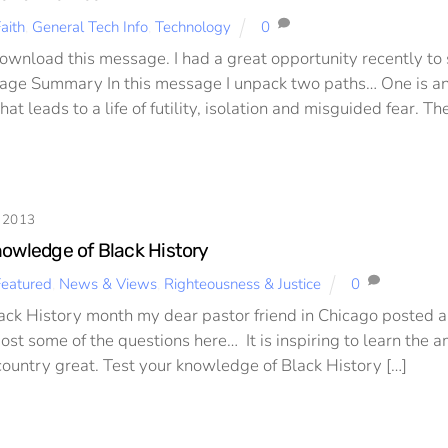
aith
,
General Tech Info
,
Technology
0
Download this message. I had a great opportunity recently t
age Summary In this message I unpack two paths… One is an
at leads to a life of futility, isolation and misguided fear. The
 2013
nowledge of Black History
Featured
,
News & Views
,
Righteousness & Justice
0
lack History month my dear pastor friend in Chicago posted a
post some of the questions here… It is inspiring to learn the
country great. Test your knowledge of Black History […]