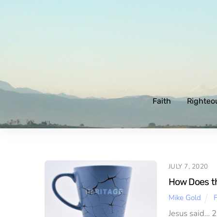
Skip
to
content
Faith
Righteo
JULY 7, 2020
How Does the
Mike Gold
F
Jesus said… 23