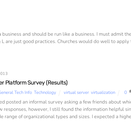
 a business and should be run like a business. I must admit th
& L are just good practices. Churches would do well to apply 
2013
er Platform Survey (Results)
eneral Tech Info
,
Technology
virtual server
,
virtualization
0
ked posted an informal survey asking a few friends about which
w responses, however, I still found the information helpful s
de range of organizational types and sizes. I expected a high