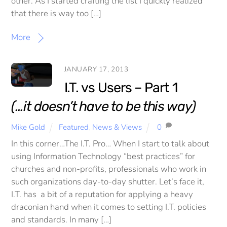
other. As I started crafting the list I quickly realized
that there is way too […]
More
JANUARY 17, 2013
I.T. vs Users – Part 1
(…it doesn’t have to be this way)
Mike Gold
Featured
,
News & Views
0
In this corner…The I.T. Pro… When I start to talk about
using Information Technology “best practices” for
churches and non-profits, professionals who work in
such organizations day-to-day shutter. Let’s face it,
I.T. has a bit of a reputation for applying a heavy
draconian hand when it comes to setting I.T. policies
and standards. In many […]