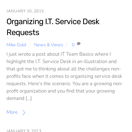
JANUARY 10, 2013
Organizing I.T. Service Desk
Requests
Mike Gold
News & Views
0
I just wrote a post about IT Team Basics where I
highlight the I.T. Service Desk in an illustration and
that got me to thinking about all the challenges non-
profits face when it comes to organizing service desk
requests. Here’s the scenario. You are a growing non-
profit organization and you find that your growing
demand […]
More
JANUARY 9, 2013