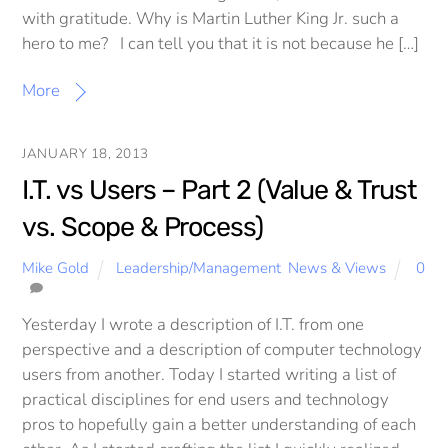
with gratitude. Why is Martin Luther King Jr. such a
hero to me? I can tell you that it is not because he […]
More
JANUARY 18, 2013
I.T. vs Users – Part 2 (Value & Trust
vs. Scope & Process)
Mike Gold
Leadership/Management
,
News & Views
0
Yesterday I wrote a description of I.T. from one
perspective and a description of computer technology
users from another. Today I started writing a list of
practical disciplines for end users and technology
pros to hopefully gain a better understanding of each