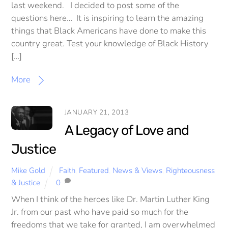
last weekend. I decided to post some of the
questions here… It is inspiring to learn the amazing
things that Black Americans have done to make this
country great. Test your knowledge of Black History
[…]
More
JANUARY 21, 2013
A Legacy of Love and
Justice
Mike Gold
Faith
,
Featured
,
News & Views
,
Righteousness
& Justice
0
When I think of the heroes like Dr. Martin Luther King
Jr. from our past who have paid so much for the
freedoms that we take for granted, I am overwhelmed