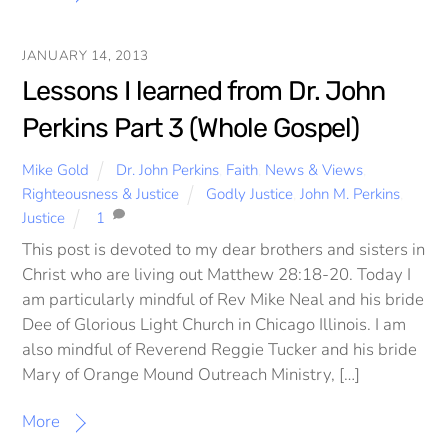
JANUARY 14, 2013
Lessons I learned from Dr. John
Perkins Part 3 (Whole Gospel)
Mike Gold
Dr. John Perkins
,
Faith
,
News & Views
,
Righteousness & Justice
Godly Justice
,
John M. Perkins
,
Justice
1
This post is devoted to my dear brothers and sisters in
Christ who are living out Matthew 28:18-20. Today I
am particularly mindful of Rev Mike Neal and his bride
Dee of Glorious Light Church in Chicago Illinois. I am
also mindful of Reverend Reggie Tucker and his bride
Mary of Orange Mound Outreach Ministry, […]
More