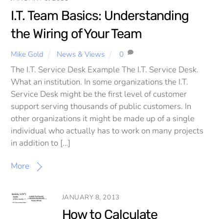
I.T. Team Basics: Understanding
the Wiring of Your Team
Mike Gold
News & Views
0
The I.T. Service Desk Example The I.T. Service Desk.
What an institution. In some organizations the I.T.
Service Desk might be the first level of customer
support serving thousands of public customers. In
other organizations it might be made up of a single
individual who actually has to work on many projects
in addition to […]
More
JANUARY 8, 2013
How to Calculate