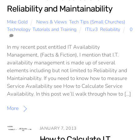
Reliability and Maintainability
Mike Gold
News & Views
,
Tech Tips (Small Churches)
,
Technology
,
Tutorials and Training
ITILv3
,
Reliability
0
In my recent post entitled IT Availability
Management, (Facts & Fiction), I mention that I.T.
availability management is made up of several
elements including but not limited to Reliability and
Maintainability. If you need to know how to measure
Service Availability see How to Calculate Service
Availability. In this post we’ll walk through how to […]
More
JANUARY 7, 2013
How to Calculate I.T.