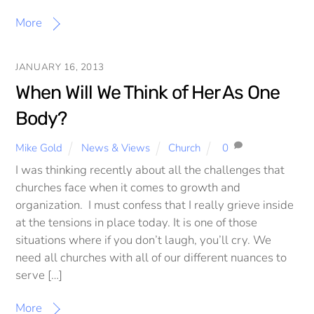
More
JANUARY 16, 2013
When Will We Think of Her As One
Body?
Mike Gold
News & Views
Church
0
I was thinking recently about all the challenges that
churches face when it comes to growth and
organization. I must confess that I really grieve inside
at the tensions in place today. It is one of those
situations where if you don’t laugh, you’ll cry. We
need all churches with all of our different nuances to
serve […]
More