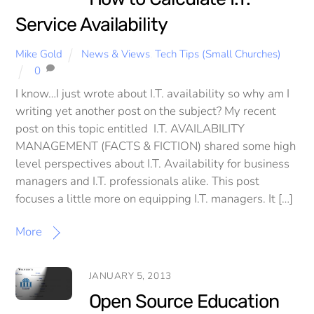
Service Availability
Mike Gold
News & Views
,
Tech Tips (Small Churches)
0
I know…I just wrote about I.T. availability so why am I
writing yet another post on the subject? My recent
post on this topic entitled I.T. AVAILABILITY
MANAGEMENT (FACTS & FICTION) shared some high
level perspectives about I.T. Availability for business
managers and I.T. professionals alike. This post
focuses a little more on equipping I.T. managers. It […]
More
JANUARY 5, 2013
Open Source Education