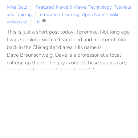
Mike Gold
Featured
,
News & Views
,
Technology
,
Tutorials
and Training
education
,
Learning
,
Open Source
,
wiki
,
wikversity
0
This is just a short post today…I promise. Not long ago
I was speaking with a dear friend and mentor of mine
back in the Chicagoland area. His name is
Back
Dave Braunschweig. Dave is a professor at a local
To
college up there. The guy is one of those super scary
Top
smart people, a amazing teach and […]
More
DECEMBER 21, 2012
Be Still… A Thought and A
Prayer for 2013