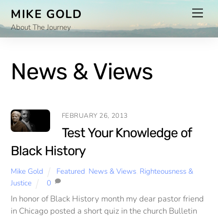
Skip
Men
MIKE GOLD
to
About The Journey
content
News & Views
FEBRUARY 26, 2013
Test Your Knowledge of
Black History
Mike Gold
Featured
,
News & Views
,
Righteousness &
Justice
0
In honor of Black History month my dear pastor friend
in Chicago posted a short quiz in the church Bulletin