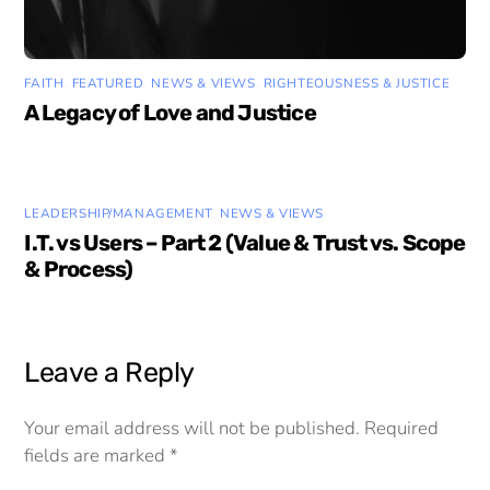
FAITH
,
FEATURED
,
NEWS & VIEWS
,
RIGHTEOUSNESS & JUSTICE
A Legacy of Love and Justice
LEADERSHIP/MANAGEMENT
,
NEWS & VIEWS
I.T. vs Users – Part 2 (Value & Trust vs. Scope
& Process)
Leave a Reply
Your email address will not be published.
Required
fields are marked
*