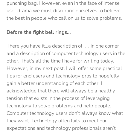
punching bag. However, even in the face of intense
user drama we must discipline ourselves to believe
the best in people who call on us to solve problems.
Before the fight bell rings…
There you have it…a description of I.T. in one corner
and a description of computer technology users in the
other. That’s all the time I have for writing today.
However, in my next post, I will offer some practical
tips for end users and technology pros to hopefully
gain a better understanding of each other. I
acknowledge that there will always be a healthy
tension that exists in the process of leveraging
technology to solve problems and help people.
Computer technology users don’t always know what
they want. Technology often fails to meet our
expectations and technology professionals aren’t