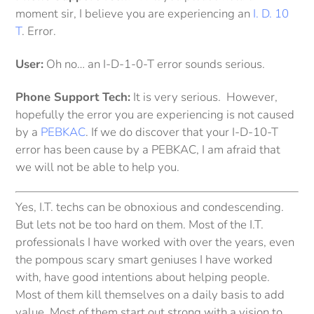
moment sir, I believe you are experiencing an
I. D. 10
T
. Error.
User:
Oh no… an I-D-1-0-T error sounds serious.
Phone Support Tech:
It is very serious. However,
hopefully the error you are experiencing is not caused
by a
PEBKAC
. If we do discover that your I-D-10-T
error has been cause by a PEBKAC, I am afraid that
we will not be able to help you.
Yes, I.T. techs can be obnoxious and condescending.
But lets not be too hard on them. Most of the I.T.
professionals I have worked with over the years, even
the pompous scary smart geniuses I have worked
with, have good intentions about helping people.
Most of them kill themselves on a daily basis to add
value. Most of them start out strong with a vision to