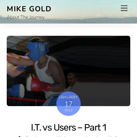
Skip
Men
MIKE GOLD
to
About The Journey
content
JANUARY
17
2013
I.T. vs Users – Part 1