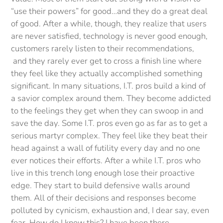
“use their powers” for good…and they do a great deal
of good. After a while, though, they realize that users
are never satisfied, technology is never good enough,
customers rarely listen to their recommendations,
and they rarely ever get to cross a finish line where
they feel like they actually accomplished something
significant. In many situations, I.T. pros build a kind of
a savior complex around them. They become addicted
to the feelings they get when they can swoop in and
save the day. Some I.T. pros even go as far as to get a
serious martyr complex. They feel like they beat their
head against a wall of futility every day and no one
ever notices their efforts. After a while I.T. pros who
live in this trench long enough lose their proactive
edge. They start to build defensive walls around
them. All of their decisions and responses become
polluted by cynicism, exhaustion and, I dear say, even
fear. How do I know this? I have been there.