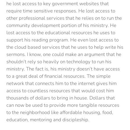
he lost access to key government websites that
require time sensitive responses. He lost access to
other professional services that he relies on to run the
community development portion of his ministry. He
lost access to the educational resources he uses to
support his reading program. He even lost access to
the cloud based services that he uses to help write his
sermons. I know, one could make an argument that he
shouldn’t rely so heavily on technology to run his
ministry. The fact is, his ministry doesn’t have access
to a great deal of financial resources. The simple
network that connects him to the internet gives him
access to countless resources that would cost him
thousands of dollars to bring in house. Dollars that
can now be used to provide more tangible resources
to the neighborhood like affordable housing, food,
education, mentoring and discipleship.