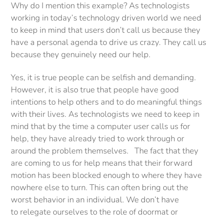
Why do I mention this example? As technologists
working in today’s technology driven world we need
to keep in mind that users don’t call us because they
have a personal agenda to drive us crazy. They call us
because they genuinely need our help.
Yes, it is true people can be selfish and demanding.
However, it is also true that people have good
intentions to help others and to do meaningful things
with their lives. As technologists we need to keep in
mind that by the time a computer user calls us for
help, they have already tried to work through or
around the problem themselves. The fact that they
are coming to us for help means that their forward
motion has been blocked enough to where they have
nowhere else to turn. This can often bring out the
worst behavior in an individual. We don’t have
to relegate ourselves to the role of doormat or