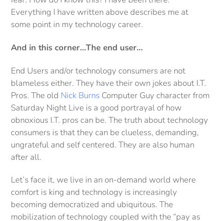
Everything I have written above describes me at
some point in my technology career.
And in this corner…The end user…
End Users and/or technology consumers are not
blameless either. They have their own jokes about I.T.
Pros. The old
Nick Burns
Computer Guy character from
Saturday Night Live is a good portrayal of how
obnoxious I.T. pros can be. The truth about technology
consumers is that they can be clueless, demanding,
ungrateful and self centered. They are also human
after all.
Let’s face it, we live in an on-demand world where
comfort is king and technology is increasingly
becoming democratized and ubiquitous. The
mobilization of technology coupled with the “pay as