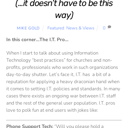
(…it doesn’t have to be this
way)
Featured
,
News & Views
0
MIKE GOLD
In this corner…The I.T. Pro…
When I start to talk about using Information
Technology “best practices” for churches and non-
profits, professionals who work in such organizations
day-to-day shutter. Let’s face it, I.T. has a bit of a
reputation for applying a heavy draconian hand when
it comes to setting I.T. policies and standards. In many
cases there exists an ongoing war between I.T. staff
and the rest of the general user population. I.T. pros
love to polk fun at end users with jokes like:
Phone Support Tech:
“Will you please hold a