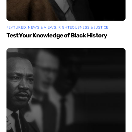
FEATURED
,
NEWS & VIEWS
,
RIGHTEOUSNESS & JUSTICE
Test Your Knowledge of Black History