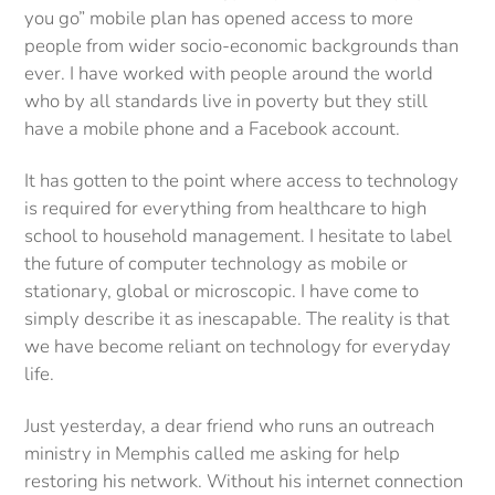
you go” mobile plan has opened access to more
people from wider socio-economic backgrounds than
ever. I have worked with people around the world
who by all standards live in poverty but they still
have a mobile phone and a Facebook account.
It has gotten to the point where access to technology
is required for everything from healthcare to high
school to household management. I hesitate to label
the future of computer technology as mobile or
stationary, global or microscopic. I have come to
simply describe it as inescapable. The reality is that
we have become reliant on technology for everyday
life.
Just yesterday, a dear friend who runs an outreach
ministry in Memphis called me asking for help
restoring his network. Without his internet connection