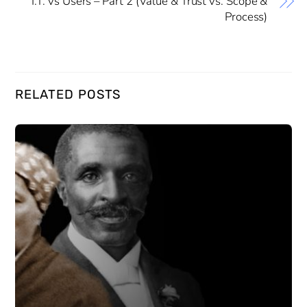
I.T. vs Users – Part 2 (Value & Trust vs. Scope &
Process)
RELATED POSTS