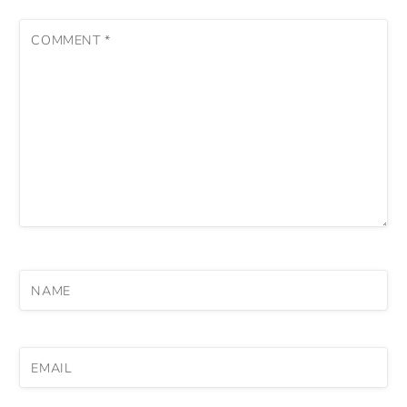
COMMENT
*
NAME
EMAIL