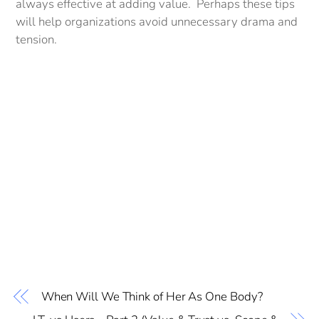
always effective at adding value. Perhaps these tips
will help organizations avoid unnecessary drama and
tension.
When Will We Think of Her As One Body?