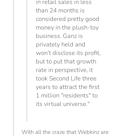
in retail sales in less
than 24 months is
considered pretty good
money in the plush-toy
business. Ganz is
privately held and
won’t disclose
its profit,
but to put that growth
rate in perspective, it
took Second Life three
years to attract the first
1 million "residents" to
its virtual universe."
With all the craze that Webkinz are