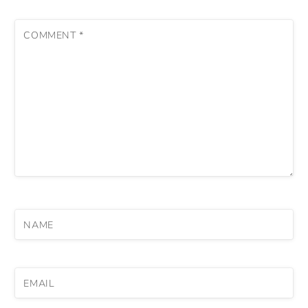
COMMENT
*
NAME
EMAIL