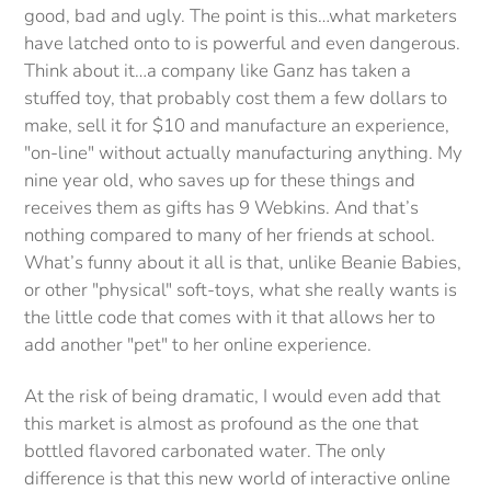
good, bad and ugly. The point is this…what marketers
have latched onto to is powerful and even dangerous.
Think about it…a company like Ganz has taken a
stuffed toy, that probably cost them a few dollars to
make, sell it for $10 and manufacture an experience,
"on-line" without actually manufacturing anything. My
nine year old, who saves up for these things and
receives them as gifts has 9 Webkins. And that’s
nothing compared to many of her friends at school.
What’s funny about it all is that, unlike Beanie Babies,
or other "physical" soft-toys, what she really wants is
the little code that comes with it that allows her to
add another "pet" to her online experience.
At the risk of being dramatic, I would even add that
this market is almost as profound as the one that
bottled flavored carbonated water. The only
difference is that this new world of interactive online