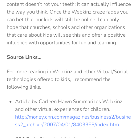
content doesn’t rot your teeth; it can actually influence
the way you think. Once the Webkinz craze fades you
can bet that our kids will still be online. I can only
hope that churches, schools and other organizations
that care about kids will see this and offer a positive
influence with opportunities for fun and learning.
Source Links…
For more reading in Webkinz and other Virtual/Social
technologies offered to kids, I recommend the
following links.
Article by Carleen Hawn Summarizes Webkinz
and other virtual experiences for children.
http://money.cnn.com/magazines/business2/busine
ss2_archive/2007/04/01/8403359/index.htm