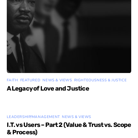
FAITH
,
FEATURED
,
NEWS & VIEWS
,
RIGHTEOUSNESS & JUSTICE
A Legacy of Love and Justice
LEADERSHIP/MANAGEMENT
,
NEWS & VIEWS
I.T. vs Users – Part 2 (Value & Trust vs. Scope
& Process)