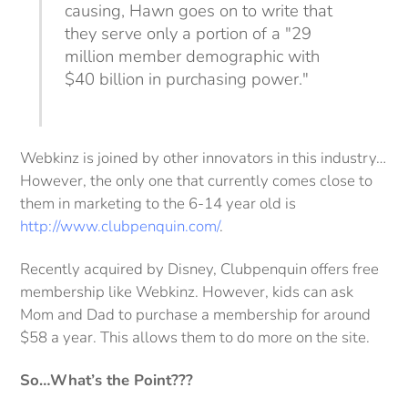
causing, Hawn goes on to write that
they serve only a portion of a "29
million member demographic with
$40 billion in purchasing power."
Webkinz is joined by other innovators in this industry…
However, the only one that currently comes close to
them in marketing to the 6-14 year old is
http://www.clubpenquin.com/
.
Recently acquired by Disney, Clubpenquin offers free
membership like Webkinz. However, kids can ask
Mom and Dad to purchase a membership for around
$58 a year. This allows them to do more on the site.
So…What’s the Point???