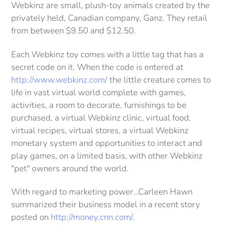
Webkinz are small, plush-toy animals created by the
privately held, Canadian company, Ganz. They retail
from between $9.50 and $12.50.
Each Webkinz toy comes with a little tag that has a
secret code on it. When the code is entered at
http://www.webkinz.com/
the little creature comes to
life in vast virtual world complete with games,
activities, a room to decorate, furnishings to be
purchased, a virtual Webkinz clinic, virtual food,
virtual recipes, virtual stores, a virtual Webkinz
monetary system and opportunities to interact and
play games, on a limited basis, with other Webkinz
"pet" owners around the world.
With regard to marketing power…Carleen Hawn
summarized their business model in a recent story
posted on
http://money.cnn.com/
.