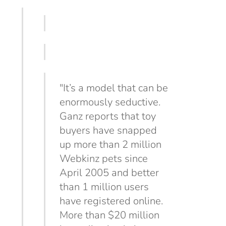
"It’s a model that can be
enormously seductive.
Ganz reports that toy
buyers have snapped
up more than 2 million
Webkinz pets since
April 2005 and better
than 1 million users
have registered online.
More than $20 million