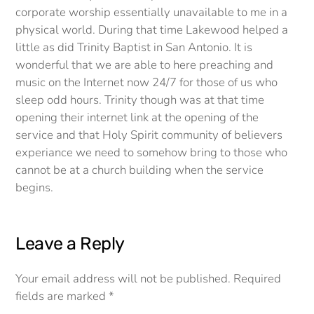
corporate worship essentially unavailable to me in a
physical world. During that time Lakewood helped a
little as did Trinity Baptist in San Antonio. It is
wonderful that we are able to here preaching and
music on the Internet now 24/7 for those of us who
sleep odd hours. Trinity though was at that time
opening their internet link at the opening of the
service and that Holy Spirit community of believers
experiance we need to somehow bring to those who
cannot be at a church building when the service
begins.
Leave a Reply
Your email address will not be published.
Required
fields are marked
*