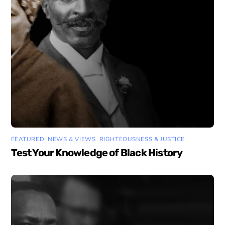
FEATURED
,
NEWS & VIEWS
,
RIGHTEOUSNESS & JUSTICE
Test Your Knowledge of Black History