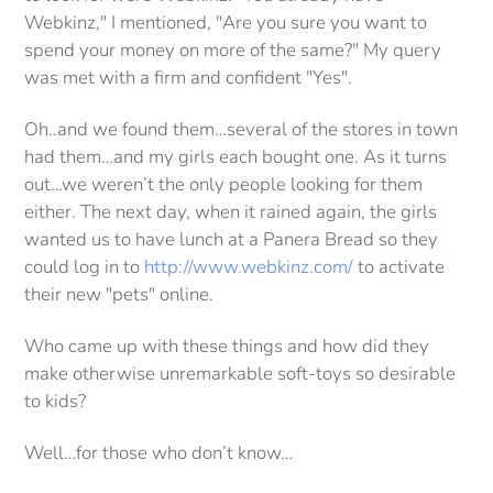
Webkinz," I mentioned, "Are you sure you want to
spend your money on more of the same?" My query
was met with a firm and confident "Yes".
Oh..and we found them…several of the stores in town
had them…and my girls each bought one. As it turns
out…we weren’t the only people looking for them
either. The next day, when it rained again, the girls
wanted us to have lunch at a Panera Bread so they
could log in to
http://www.webkinz.com/
to activate
their new "pets" online.
Who came up with these things and how did they
make otherwise unremarkable soft-toys so desirable
to kids?
Well…for those who don’t know…