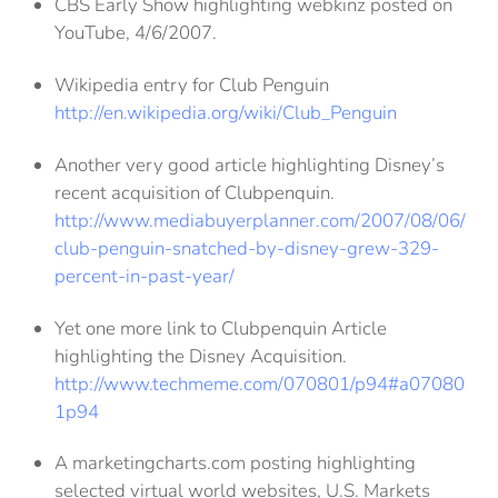
CBS Early Show highlighting webkinz posted on
YouTube, 4/6/2007.
Wikipedia entry for Club Penguin
http://en.wikipedia.org/wiki/Club_Penguin
Another very good article highlighting Disney’s
recent acquisition of Clubpenquin.
http://www.mediabuyerplanner.com/2007/08/06/
club-penguin-snatched-by-disney-grew-329-
percent-in-past-year/
Yet one more link to Clubpenquin Article
highlighting the Disney Acquisition.
http://www.techmeme.com/070801/p94#a07080
1p94
A marketingcharts.com posting highlighting
selected virtual world websites, U.S. Markets