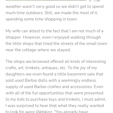
n. The
weather wasn’t very good so we didn’t get to spend
much time outdoors. Still, we made the most of it,
spending some time shopping in town.
My wife can attest to the fact that I am not much of a
shopper. However, even I enjoyed walking through
the little shops that lined the streets of the small town
near the cottage where we stayed.
The shops we browsed offered all kinds of interesting
crafts, art, trinkets, antiques, etc. To the joy of my
daughters we even found a little basement sale that
sold used Barbie dolls with a seemingly endless
supply of used Barbie clothes and accessories. Even
with all of the fun opportunities that were presented
to my kids to purchase toys and trinkets, I must admit,
I was surprised to hear that what they really wanted
to look for were Webkinz. "You already have