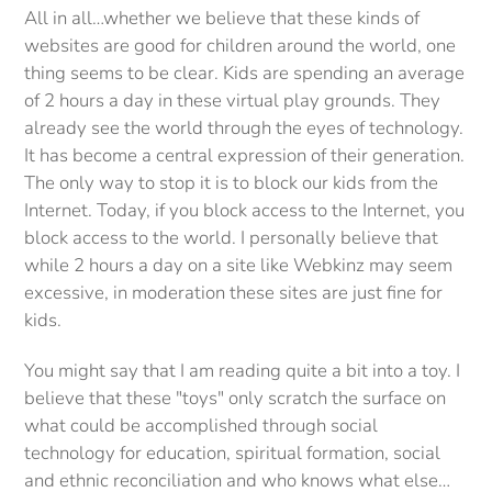
All in all…whether we believe that these kinds of
websites are good for children around the world, one
thing seems to be clear. Kids are spending an average
of 2 hours a day in these virtual play grounds. They
already see the world through the eyes of technology.
It has become a central expression of their generation.
The only way to stop it is to block our kids from the
Internet. Today, if you block access to the Internet, you
block access to the world. I personally believe that
while 2 hours a day on a site like Webkinz may seem
excessive, in moderation these sites are just fine for
kids.
You might say that I am reading quite a bit into a toy.
I
believe that these "toys" only scratch the surface on
what could be accomplished through social
technology for education, spiritual formation, social
and ethnic reconciliation and who knows what else…