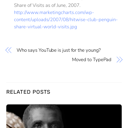
Share of Visits as of June, 2007.
http://www.marketingcharts.com/wp-
content/uploads/2007/08/hitwise-club-penguin-
share-virtual-world-visits.jpg
Who says YouTube is just for the young?
Moved to TypePad
RELATED POSTS