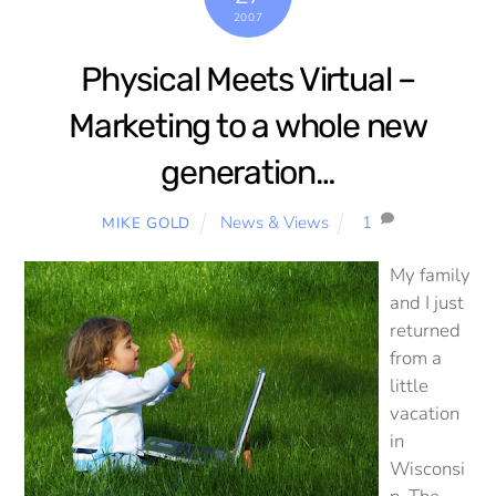
2007
Physical Meets Virtual –
Marketing to a whole new
generation…
News & Views
1
MIKE GOLD
My family
and I just
returned
from a
little
vacation
in
Wisconsi