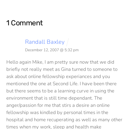
1 Comment
Randall Baxley
December 12, 2007 @ 5:32 pm
Hello again Mike,
I am pretty sure now that we did
briefly not really meet as Gina turned to someone to
ask about online fellowship experiances and you
mentioned the one at Second Life. I have been there
but there seems to be a learning curve in using the
environment that is still time dependant.
The
anger/passion for me that stirs a desire an online
fellowship was kindled by personal times in the
hospital and home recuperating as well as many other
times when my work, sleep and health make